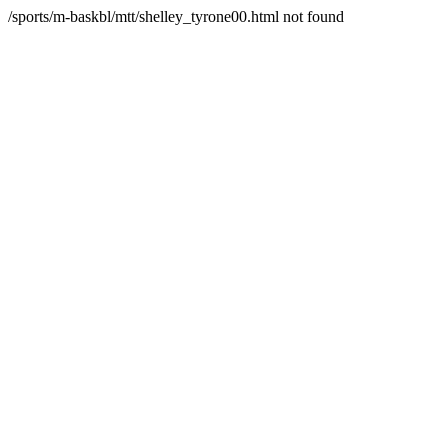
/sports/m-baskbl/mtt/shelley_tyrone00.html not found